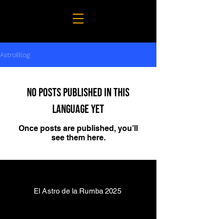
AstroBlog
No posts published in this
language yet
Once posts are published, you’ll
see them here.
El Astro de la Rumba 2025