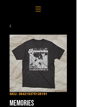
SKU: 364215375135191
MEMORIES