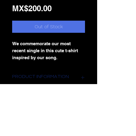
Price
MX$200.00
Out of Stock
We commemorate our most
recent single in this cute t-shirt
inspired by our song.
PRODUCT INFORMATION
Round neck t-shirt with white print.
RETURN AND REFUND POLICY
returns are NOT accepted
SHIPPING INFORMATION
Shipping to the entire Mexican
Republic with extra cost depending