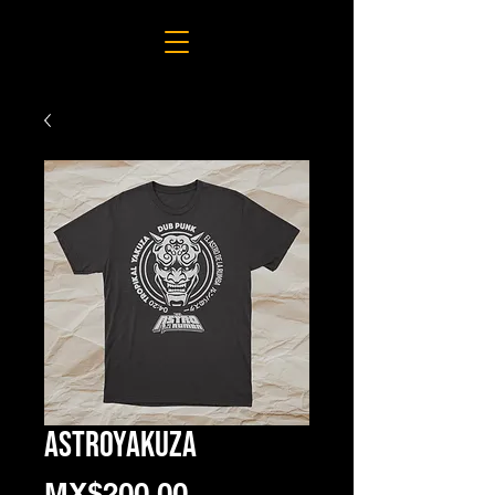
ASTROYAKUZA
Price
MX$200.00